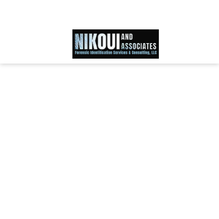
Schedule an Appointment
866-IDWORLD
HOME
ABOUT OUR SKILLED FORENSIC SPECIALIST TEAM
SERVICES
FAQ
TESTIMONIALS