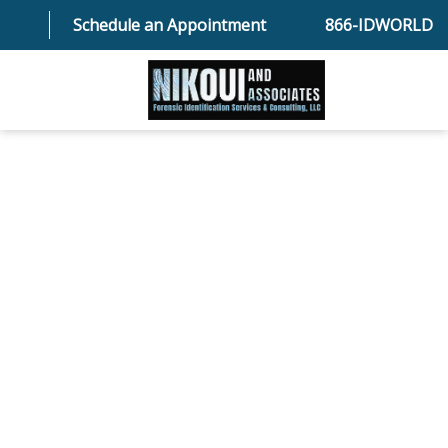
Schedule an Appointment
866-IDWORLD
HOME
ABOUT OUR SKILLED FORENSIC SPECIALIST TEAM
SERVICES
FAQ
TESTIMONIALS