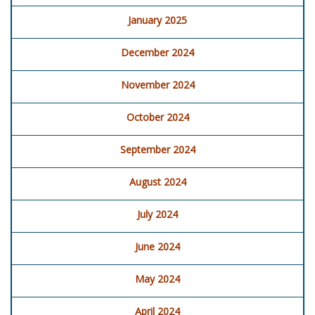
January 2025
December 2024
November 2024
October 2024
September 2024
August 2024
July 2024
June 2024
May 2024
April 2024