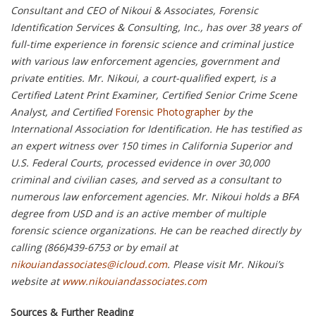
Consultant and CEO of Nikoui & Associates, Forensic
Identification Services & Consulting, Inc., has over 38 years of
full-time experience in forensic science and criminal justice
with various law enforcement agencies, government and
private entities. Mr. Nikoui, a court-qualified expert, is a
Certified Latent Print Examiner, Certified Senior Crime Scene
Analyst, and Certified
Forensic Photographer
by the
International Association for Identification. He has testified as
an expert witness over 150 times in California Superior and
U.S. Federal Courts, processed evidence in over 30,000
criminal and civilian cases, and served as a consultant to
numerous law enforcement agencies. Mr. Nikoui holds a BFA
degree from USD and is an active member of multiple
forensic science organizations. He can be reached directly by
calling (866)439-6753 or by email at
nikouiandassociates@icloud.com
. Please visit Mr. Nikoui’s
website at
www.nikouiandassociates.com
Sources & Further Reading