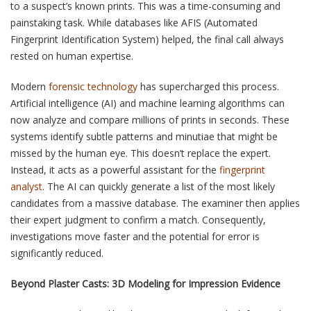
to a suspect’s known prints. This was a time-consuming and
painstaking task. While databases like AFIS (Automated
Fingerprint Identification System) helped, the final call always
rested on human expertise.
Modern
forensic technology
has supercharged this process.
Artificial intelligence (AI) and machine learning algorithms can
now analyze and compare millions of prints in seconds. These
systems identify subtle patterns and minutiae that might be
missed by the human eye. This doesn’t replace the expert.
Instead, it acts as a powerful assistant for the
fingerprint
analyst
. The AI can quickly generate a list of the most likely
candidates from a massive database. The examiner then applies
their expert judgment to confirm a match. Consequently,
investigations move faster and the potential for error is
significantly reduced.
Beyond Plaster Casts: 3D Modeling for Impression Evidence