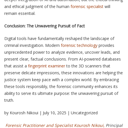
and ethical judgment of the human
forensic specialist
will
remain essential.
Conclusion: The Unwavering Pursuit of Fact
Digital tools have fundamentally reshaped the landscape of
criminal investigation. Modern
forensic technology
provides
unprecedented power to analyze evidence, uncover leads, and
present clear, factual conclusions. From AI-powered databases
that assist a
fingerprint examiner
to the 3D scanners that
preserve delicate impressions, these innovations are helping the
justice system keep pace with a complex world. By embracing
these tools responsibly, the forensic community enhances its
ability to serve its ultimate purpose: the unwavering pursuit of
truth.
by Kourosh Nikoui | July 10, 2025 | Uncategorized
Forensic Practitioner and Specialist Kourosh Nikoui,
Principal