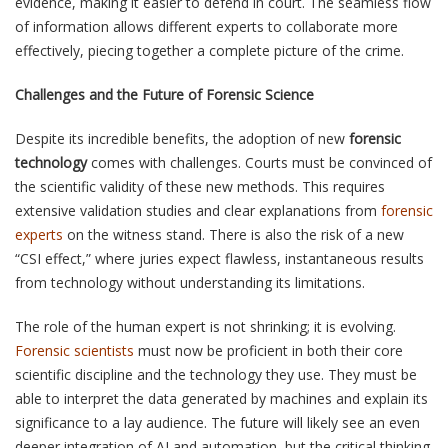
evidence, making it easier to defend in court. The seamless flow
of information allows different experts to collaborate more
effectively, piecing together a complete picture of the crime.
Challenges and the Future of Forensic Science
Despite its incredible benefits, the adoption of new
forensic
technology
comes with challenges. Courts must be convinced of
the scientific validity of these new methods. This requires
extensive validation studies and clear explanations from
forensic
experts
on the witness stand. There is also the risk of a new
“CSI effect,” where juries expect flawless, instantaneous results
from technology without understanding its limitations.
The role of the human expert is not shrinking; it is evolving.
Forensic scientists
must now be proficient in both their core
scientific discipline and the technology they use. They must be
able to interpret the data generated by machines and explain its
significance to a lay audience. The future will likely see an even
deeper integration of AI and automation, but the critical thinking