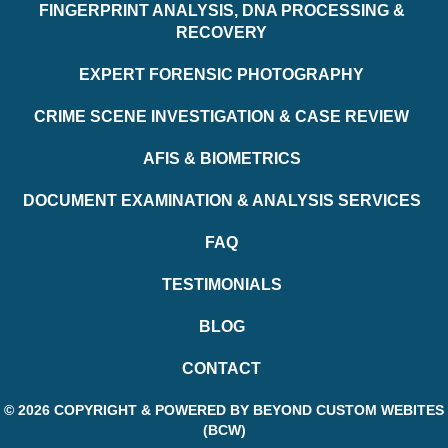
FINGERPRINT ANALYSIS, DNA PROCESSING &
RECOVERY
EXPERT FORENSIC PHOTOGRAPHY
CRIME SCENE INVESTIGATION & CASE REVIEW
AFIS & BIOMETRICS
DOCUMENT EXAMINATION & ANALYSIS SERVICES
FAQ
TESTIMONIALS
BLOG
CONTACT
© 2026 COPYRIGHT & POWERED BY BEYOND CUSTOM WEBITES
(BCW)