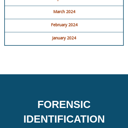
March 2024
February 2024
January 2024
FORENSIC
IDENTIFICATION