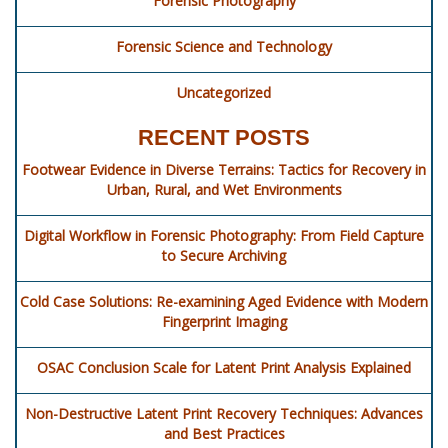
Forensic Photography
Forensic Science and Technology
Uncategorized
RECENT POSTS
Footwear Evidence in Diverse Terrains: Tactics for Recovery in
Urban, Rural, and Wet Environments
Digital Workflow in Forensic Photography: From Field Capture
to Secure Archiving
Cold Case Solutions: Re-examining Aged Evidence with Modern
Fingerprint Imaging
OSAC Conclusion Scale for Latent Print Analysis Explained
Non-Destructive Latent Print Recovery Techniques: Advances
and Best Practices