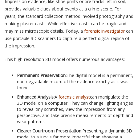
Impression evidence, like shoe prints or tire tracks left in soil,
provides valuable clues about events at a crime scene. For
years, the standard collection method involved photography and
making plaster casts. While effective, casts can be fragile and
may miss microscopic details. Today, a
forensic investigator
can
use portable 3D scanners to capture a perfect digital replica of
the impression.
This high-resolution 3D model offers numerous advantages:
Permanent Preservation:
The digital model is a permanent,
non-degradable record of the evidence exactly as it was
found.
Enhanced Analysis:
A
forensic analyst
can manipulate the
3D model on a computer. They can change lighting angles
to reveal tiny scratches, view the impression from any
perspective, and take precise measurements of depth and
wear patterns.
Clearer Courtroom Presentation:
Presenting a dynamic 3D
model to a jury is far more impactful than showing a