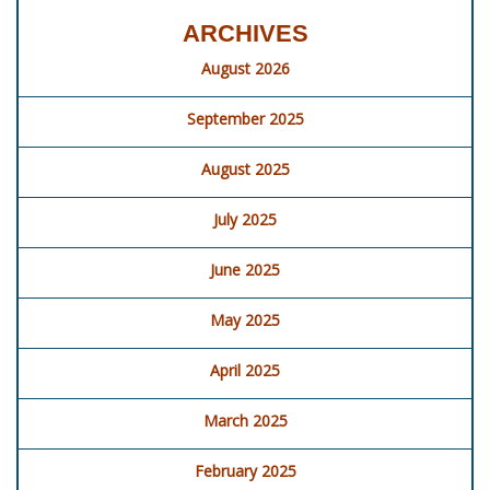
ARCHIVES
August 2026
September 2025
August 2025
July 2025
June 2025
May 2025
April 2025
March 2025
February 2025