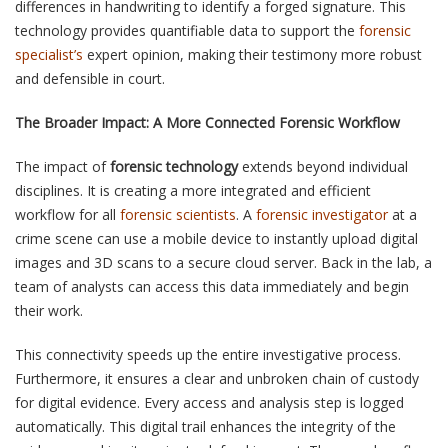
differences in handwriting to identify a forged signature. This
technology provides quantifiable data to support the
forensic
specialist’s
expert opinion, making their testimony more robust
and defensible in court.
The Broader Impact: A More Connected Forensic Workflow
The impact of
forensic technology
extends beyond individual
disciplines. It is creating a more integrated and efficient
workflow for all
forensic scientists
. A
forensic investigator
at a
crime scene can use a mobile device to instantly upload digital
images and 3D scans to a secure cloud server. Back in the lab, a
team of analysts can access this data immediately and begin
their work.
This connectivity speeds up the entire investigative process.
Furthermore, it ensures a clear and unbroken chain of custody
for digital evidence. Every access and analysis step is logged
automatically. This digital trail enhances the integrity of the