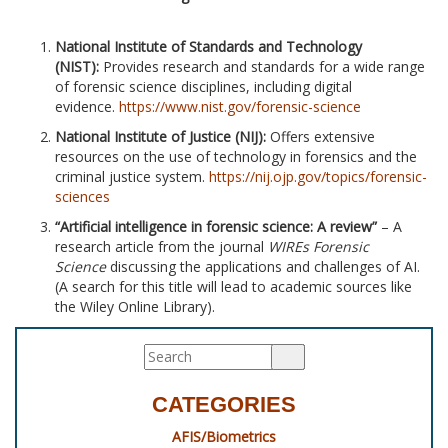
National Institute of Standards and Technology
(NIST):
Provides research and standards for a wide range
of forensic science disciplines, including digital
evidence.
https://www.nist.gov/forensic-science
National Institute of Justice (NIJ):
Offers extensive
resources on the use of technology in forensics and the
criminal justice system.
https://nij.ojp.gov/topics/forensic-
sciences
“Artificial intelligence in forensic science: A review”
– A
research article from the journal
WIREs Forensic
Science
discussing the applications and challenges of AI.
(A search for this title will lead to academic sources like
the Wiley Online Library).
CATEGORIES
AFIS/Biometrics