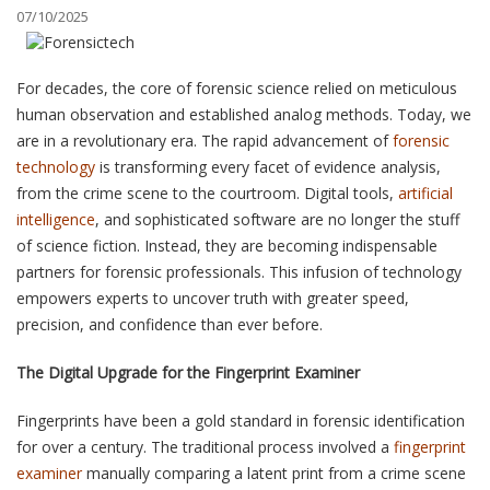
07/10/2025
BLOG
For decades, the core of forensic science relied on meticulous
CONTACT
human observation and established analog methods. Today, we
are in a revolutionary era. The rapid advancement of
forensic
technology
is transforming every facet of evidence analysis,
SCHEDULE AN APPOINTMENT
from the crime scene to the courtroom. Digital tools,
artificial
intelligence
, and sophisticated software are no longer the stuff
of science fiction. Instead, they are becoming indispensable
partners for forensic professionals. This infusion of technology
empowers experts to uncover truth with greater speed,
precision, and confidence than ever before.
The Digital Upgrade for the Fingerprint Examiner
Fingerprints have been a gold standard in forensic identification
for over a century. The traditional process involved a
fingerprint
examiner
manually comparing a latent print from a crime scene