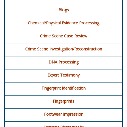
Blogs
Chemical/Physical Evidence Processing
Crime Scene Case Review
Crime Scene Investigation/Reconstruction
DNA Processing
Expert Testimony
Fingerprint identification
Fingerprints
Footwear Impression