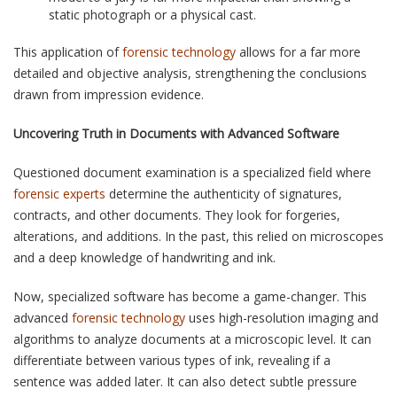
static photograph or a physical cast.
This application of
forensic technology
allows for a far more
detailed and objective analysis, strengthening the conclusions
drawn from impression evidence.
Uncovering Truth in Documents with Advanced Software
Questioned document examination is a specialized field where
forensic experts
determine the authenticity of signatures,
contracts, and other documents. They look for forgeries,
alterations, and additions. In the past, this relied on microscopes
and a deep knowledge of handwriting and ink.
Now, specialized software has become a game-changer. This
advanced
forensic technology
uses high-resolution imaging and
algorithms to analyze documents at a microscopic level. It can
differentiate between various types of ink, revealing if a
sentence was added later. It can also detect subtle pressure