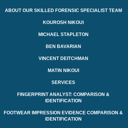
ABOUT OUR SKILLED FORENSIC SPECIALIST TEAM
KOUROSH NIKOUI
MICHAEL STAPLETON
BEN BAVARIAN
VINCENT DEITCHMAN
MATIN NIKOUI
SERVICES
FINGERPRINT ANALYST: COMPARISON &
IDENTIFICATION
FOOTWEAR IMPRESSION EVIDENCE COMPARISON &
IDENTIFICATION