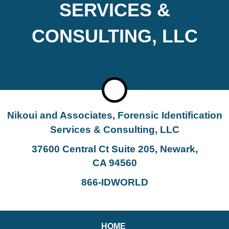
SERVICES &
CONSULTING, LLC
Nikoui and Associates, Forensic Identification
Services & Consulting, LLC
37600 Central Ct Suite 205, Newark,
CA 94560
866-IDWORLD
HOME