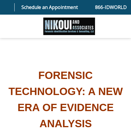
Schedule an Appointment
866-IDWORLD
HOME
ABOUT OUR SKILLED FORENSIC SPECIALIST TEAM
FORENSIC
SERVICES
TECHNOLOGY: A NEW
FAQ
ERA OF EVIDENCE
ANALYSIS
TESTIMONIALS