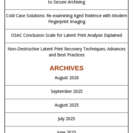
to Secure Archiving
Cold Case Solutions: Re-examining Aged Evidence with Modern
Fingerprint Imaging
OSAC Conclusion Scale for Latent Print Analysis Explained
Non-Destructive Latent Print Recovery Techniques: Advances
and Best Practices
ARCHIVES
August 2026
September 2025
August 2025
July 2025
June 2025