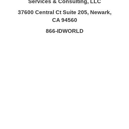
Services & Consulting, LLC
37600 Central Ct Suite 205, Newark,
CA 94560
866-IDWORLD
HOME
ABOUT OUR SKILLED FORENSIC SPECIALIST TEAM
KOUROSH NIKOUI
MICHAEL STAPLETON
BEN BAVARIAN
VINCENT DEITCHMAN
MATIN NIKOUI