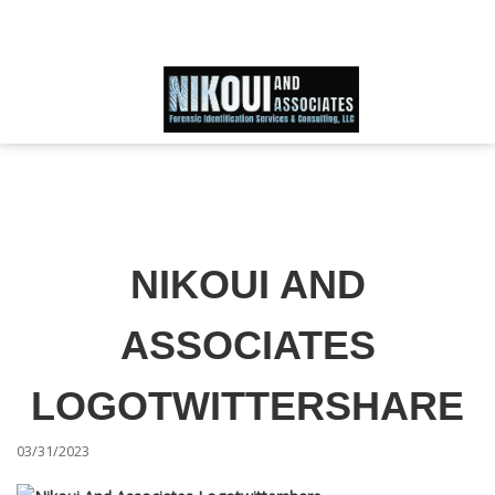
Schedule an Appointment
866-IDWORLD
HOME
ABOUT OUR SKILLED FORENSIC SPECIALIST TEAM
NIKOUI AND
SERVICES
ASSOCIATES
FAQ
LOGOTWITTERSHARE
03/31/2023
TESTIMONIALS