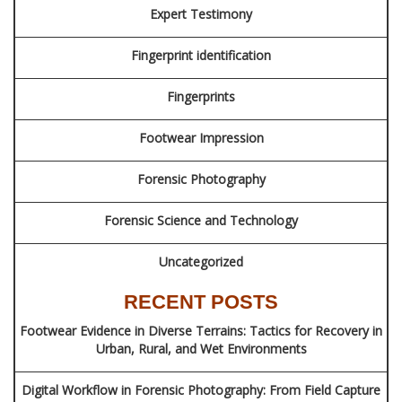
Expert Testimony
Fingerprint identification
Fingerprints
Footwear Impression
Forensic Photography
Forensic Science and Technology
Uncategorized
RECENT POSTS
Footwear Evidence in Diverse Terrains: Tactics for Recovery in
Urban, Rural, and Wet Environments
Digital Workflow in Forensic Photography: From Field Capture