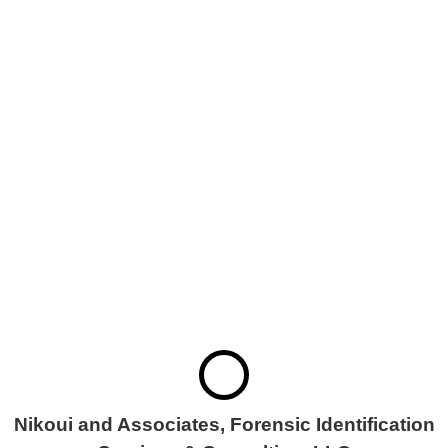
FORENSIC
IDENTIFICATION
SERVICES &
CONSULTING, LLC
Nikoui and Associates, Forensic Identification