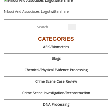
BLOG
Nikoui And Associates Logotwittershare
CONTACT
SCHEDULE AN APPOINTMENT
CATEGORIES
AFIS/Biometrics
Blogs
Chemical/Physical Evidence Processing
Crime Scene Case Review
Crime Scene Investigation/Reconstruction
DNA Processing