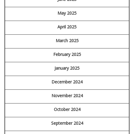
May 2025
April 2025
March 2025
February 2025
January 2025
December 2024
November 2024
October 2024
September 2024