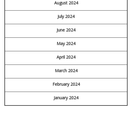
August 2024
July 2024
June 2024
May 2024
April 2024
March 2024
February 2024
January 2024