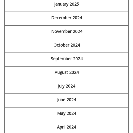
January 2025
December 2024
November 2024
October 2024
September 2024
August 2024
July 2024
June 2024
May 2024
April 2024