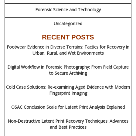
Forensic Science and Technology
Uncategorized
RECENT POSTS
Footwear Evidence in Diverse Terrains: Tactics for Recovery in
Urban, Rural, and Wet Environments
Digital Workflow in Forensic Photography: From Field Capture
to Secure Archiving
Cold Case Solutions: Re-examining Aged Evidence with Modern
Fingerprint Imaging
OSAC Conclusion Scale for Latent Print Analysis Explained
Non-Destructive Latent Print Recovery Techniques: Advances
and Best Practices