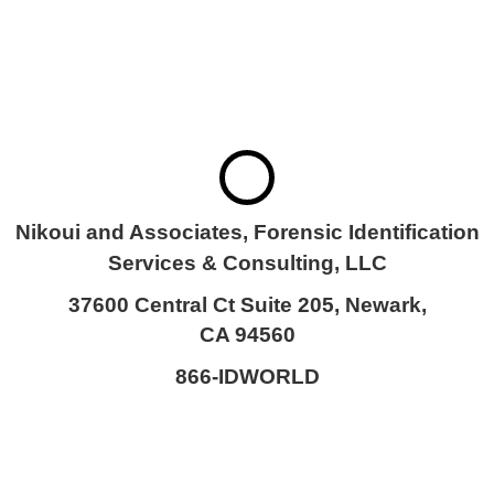
SERVICES &
CONSULTING, LLC
Nikoui and Associates, Forensic Identification
Services & Consulting, LLC
37600 Central Ct Suite 205, Newark,
CA 94560
866-IDWORLD
HOME