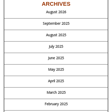
ARCHIVES
August 2026
September 2025
August 2025
July 2025
June 2025
May 2025
April 2025
March 2025
February 2025