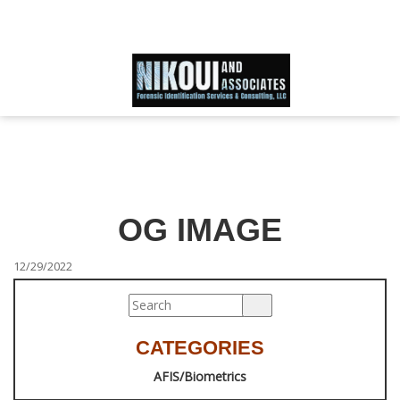
Schedule an Appointment
866-IDWORLD
HOME
ABOUT OUR SKILLED FORENSIC SPECIALIST TEAM
OG IMAGE
SERVICES
12/29/2022
FAQ
CATEGORIES
TESTIMONIALS
AFIS/Biometrics