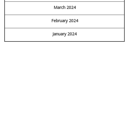
March 2024
February 2024
January 2024
FORENSIC
IDENTIFICATION