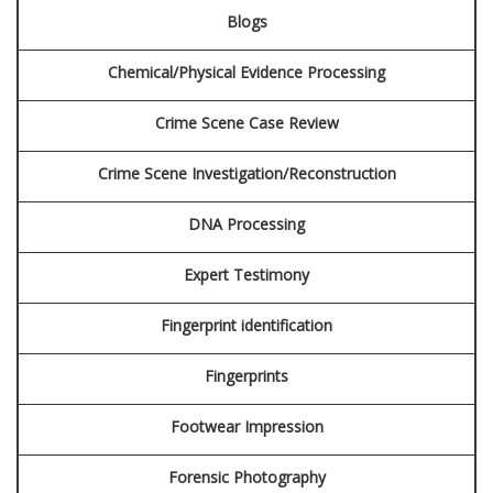
Blogs
BLOG
Chemical/Physical Evidence Processing
CONTACT
Crime Scene Case Review
SCHEDULE AN APPOINTMENT
Crime Scene Investigation/Reconstruction
DNA Processing
Expert Testimony
Fingerprint identification
Fingerprints
Footwear Impression
Forensic Photography